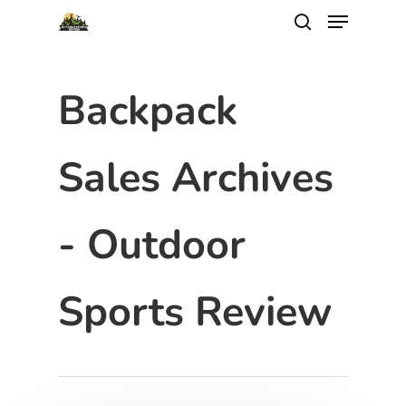
Backpack
Sales Archives
- Outdoor
Sports Review