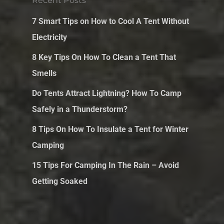
Recent Posts
7 Smart Tips on How to Cool A Tent Without
Electricity
8 Key Tips On How To Clean a Tent That
Smells
Do Tents Attract Lightning? How To Camp
Safely in a Thunderstorm?
8 Tips On How To Insulate a Tent for Winter
Camping
15 Tips For Camping In The Rain – Avoid
Getting Soaked