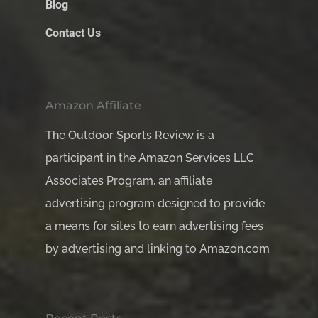
Blog
Contact Us
Amazon Affiliate
The Outdoor Sports Review is a
participant in the Amazon Services LLC
Associates Program, an affiliate
advertising program designed to provide
a means for sites to earn advertising fees
by advertising and linking to Amazon.com