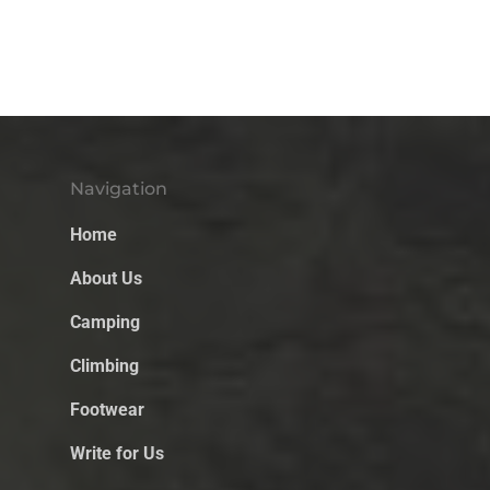
Navigation
Home
About Us
Camping
Climbing
Footwear
Write for Us