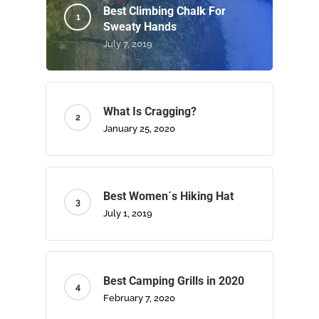
Best Climbing Chalk For
Sweaty Hands
July 7, 2019
What Is Cragging?
January 25, 2020
Best Women´s Hiking Hat
July 1, 2019
Best Camping Grills in 2020
February 7, 2020