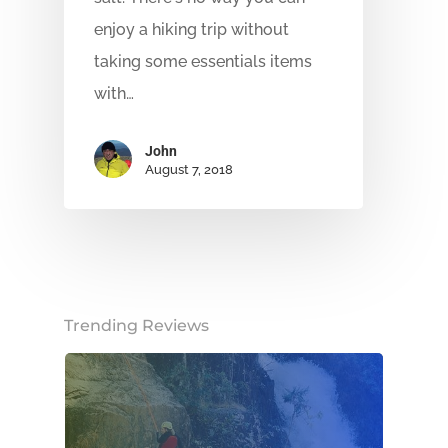
enjoy a hiking trip without
taking some essentials items
with…
John
August 7, 2018
Trending Reviews