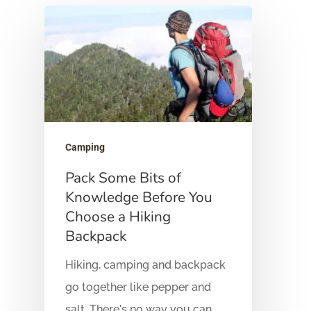
Hit enter to search or ESC to close
Camping
Pack Some Bits of
Knowledge Before You
Choose a Hiking
Backpack
Hiking, camping and backpack
go together like pepper and
salt. There's no way you can