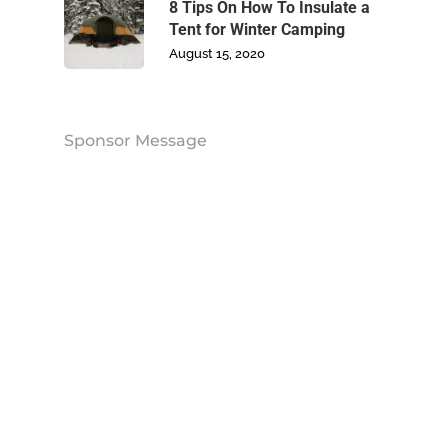
Contact Us
8 Tips On How To Insulate a
Tent for Winter Camping
August 15, 2020
Sponsor Message