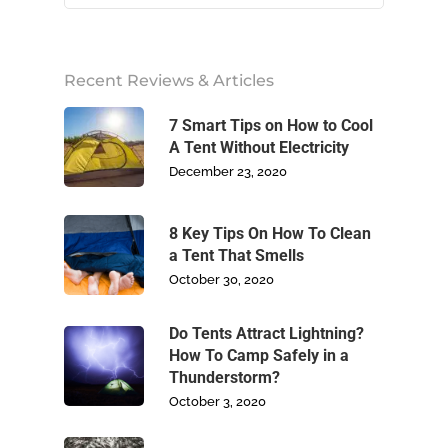
Home
Recent Reviews & Articles
About Us
7 Smart Tips on How to Cool
A Tent Without Electricity
December 23, 2020
Camping
Climbing
8 Key Tips On How To Clean
a Tent That Smells
October 30, 2020
Footwear
Do Tents Attract Lightning?
Write For Us
How To Camp Safely in a
Thunderstorm?
Blog
October 3, 2020