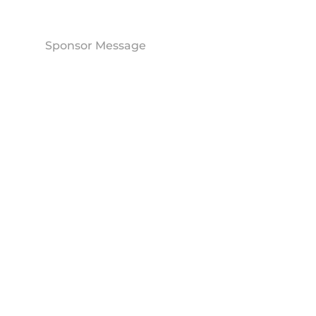
Sponsor Message