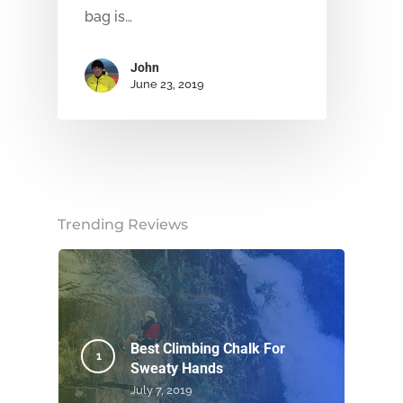
bag is…
John
June 23, 2019
Trending Reviews
Best Climbing Chalk For
Sweaty Hands
July 7, 2019