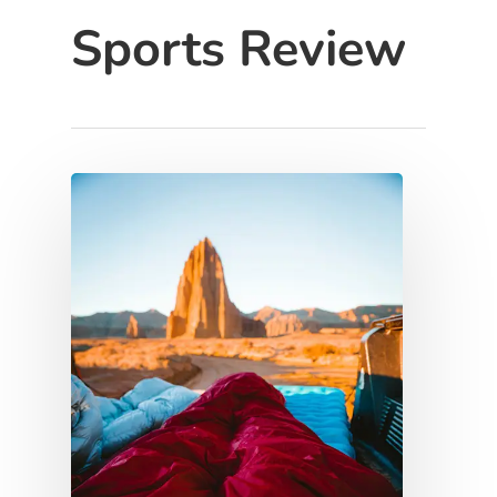
Sports Review
Hit enter to search or ESC to close