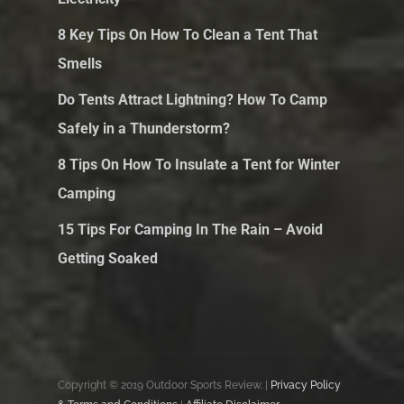
8 Key Tips On How To Clean a Tent That
Smells
Do Tents Attract Lightning? How To Camp
Safely in a Thunderstorm?
8 Tips On How To Insulate a Tent for Winter
Camping
15 Tips For Camping In The Rain – Avoid
Getting Soaked
Copyright © 2019 Outdoor Sports Review. |
Privacy Policy