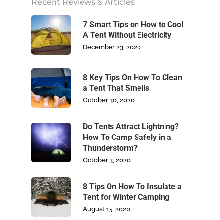
Recent Reviews & Articles
Footwear
7 Smart Tips on How to Cool
A Tent Without Electricity
Write For Us
December 23, 2020
Blog
8 Key Tips On How To Clean
Contact Us
a Tent That Smells
October 30, 2020
Do Tents Attract Lightning?
How To Camp Safely in a
Thunderstorm?
October 3, 2020
8 Tips On How To Insulate a
Tent for Winter Camping
August 15, 2020