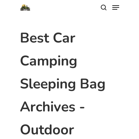
Best Car
Camping
Sleeping Bag
Archives -
Outdoor