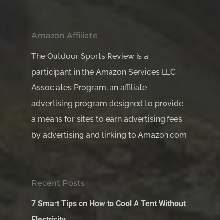
Amazon Affiliate
The Outdoor Sports Review is a
participant in the Amazon Services LLC
Associates Program, an affiliate
advertising program designed to provide
a means for sites to earn advertising fees
by advertising and linking to Amazon.com
Recent Posts
7 Smart Tips on How to Cool A Tent Without
Electricity