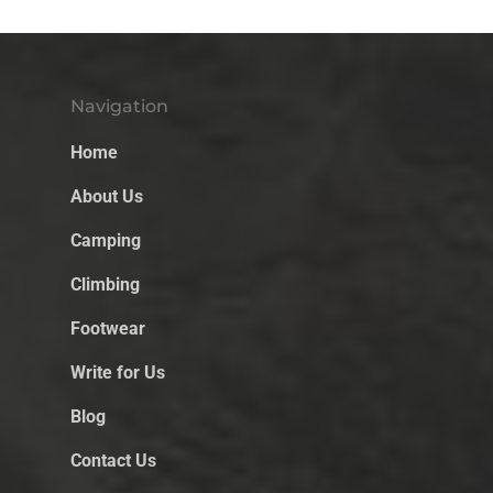
Navigation
Home
About Us
Camping
Climbing
Footwear
Write for Us
Blog
Contact Us