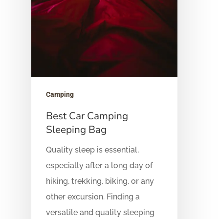
Camping
Best Car Camping
Sleeping Bag
Quality sleep is essential,
especially after a long day of
hiking, trekking, biking, or any
other excursion. Finding a
versatile and quality sleeping