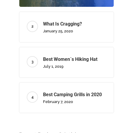
What Is Cragging?
January 25, 2020
Best Women´s Hiking Hat
July 1, 2019
Home
About Us
Best Camping Grills in 2020
February 7, 2020
Camping
Climbing