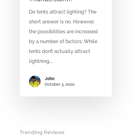
Do tents attract lighting? The
short answer is no. However,
the possibilities are increased
by a number of factors; While
tents don’t actually attract
lightning,…
John
October 3, 2020
Trending Reviews