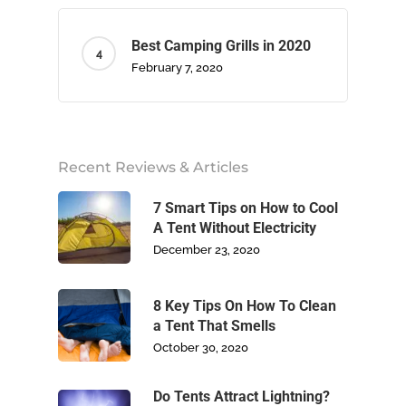
Best Camping Grills in 2020
February 7, 2020
Home
About Us
Recent Reviews & Articles
Camping
7 Smart Tips on How to Cool
A Tent Without Electricity
December 23, 2020
Climbing
Footwear
8 Key Tips On How To Clean
a Tent That Smells
October 30, 2020
Write For Us
Do Tents Attract Lightning?