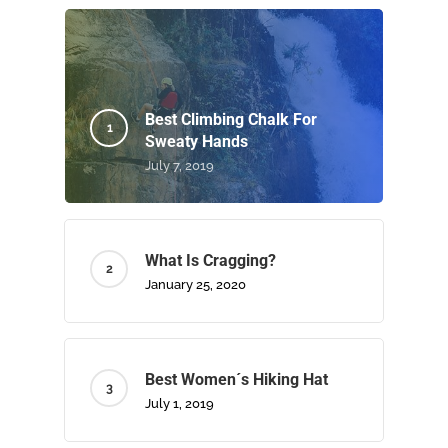
Best Climbing Chalk For
Sweaty Hands
July 7, 2019
What Is Cragging?
January 25, 2020
Best Women´s Hiking Hat
July 1, 2019