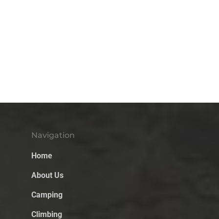
Navigation
Home
About Us
Camping
Climbing