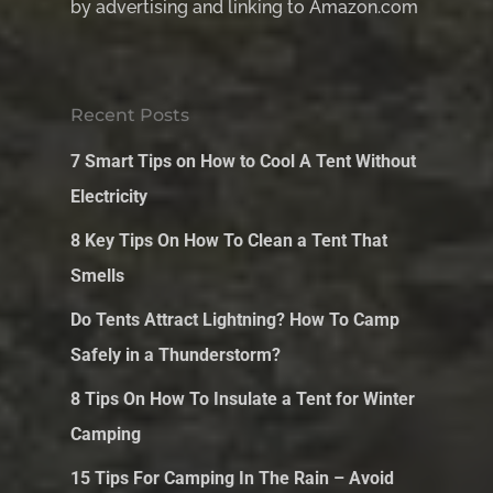
by advertising and linking to Amazon.com
Recent Posts
7 Smart Tips on How to Cool A Tent Without
Electricity
8 Key Tips On How To Clean a Tent That
Smells
Do Tents Attract Lightning? How To Camp
Safely in a Thunderstorm?
8 Tips On How To Insulate a Tent for Winter
Camping
15 Tips For Camping In The Rain – Avoid