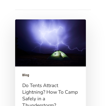
Hit enter to search or ESC to close
Blog
Do Tents Attract
Lightning? How To Camp
Safely in a
Thunderstorm?