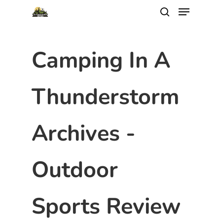
Camping In A
Thunderstorm
Archives -
Outdoor
Sports Review