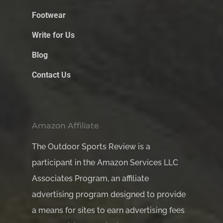
Footwear
Write for Us
Blog
Contact Us
Amazon Affiliate
The Outdoor Sports Review is a
participant in the Amazon Services LLC
Associates Program, an affiliate
advertising program designed to provide
a means for sites to earn advertising fees