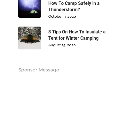
Blog
How To Camp Safely in a
Thunderstorm?
Contact Us
October 3, 2020
8 Tips On How To Insulate a
Tent for Winter Camping
August 15, 2020
Sponsor Message