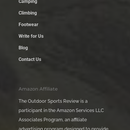
Camping
Climbing
Footwear
Write for Us
Blog
Contact Us
Amazon Affiliate
The Outdoor Sports Review is a
participant in the Amazon Services LLC
Associates Program, an affiliate
advertising program designed to provide