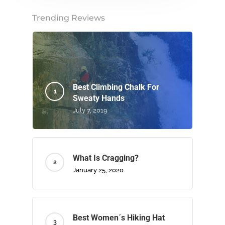
Trending Reviews
Best Climbing Chalk For
Sweaty Hands
July 7, 2019
What Is Cragging?
January 25, 2020
Best Women´s Hiking Hat