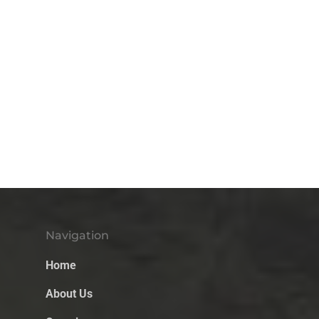
Navigation
Home
About Us