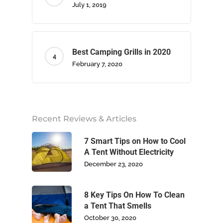
July 1, 2019
Best Camping Grills in 2020
February 7, 2020
Home
About Us
Recent Reviews & Articles
Camping
7 Smart Tips on How to Cool
A Tent Without Electricity
Climbing
December 23, 2020
Footwear
8 Key Tips On How To Clean
a Tent That Smells
Write For Us
October 30, 2020