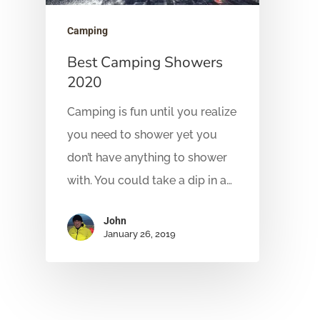
Camping
Best Camping Showers
2020
Camping is fun until you realize
you need to shower yet you
don’t have anything to shower
with. You could take a dip in a…
John
January 26, 2019