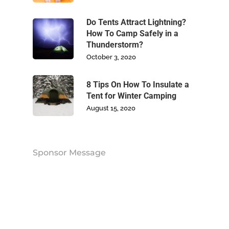
Blog
Do Tents Attract Lightning?
How To Camp Safely in a
Contact Us
Thunderstorm?
October 3, 2020
8 Tips On How To Insulate a
Tent for Winter Camping
August 15, 2020
Sponsor Message