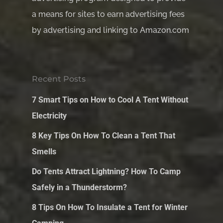
a means for sites to earn advertising fees
by advertising and linking to Amazon.com
Recent Posts
7 Smart Tips on How to Cool A Tent Without
Electricity
8 Key Tips On How To Clean a Tent That
Smells
Do Tents Attract Lightning? How To Camp
Safely in a Thunderstorm?
8 Tips On How To Insulate a Tent for Winter