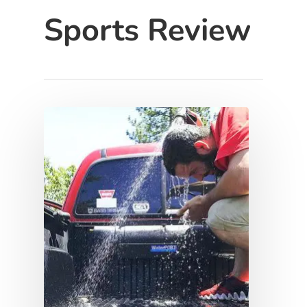
Sports Review
Hit enter to search or ESC to close