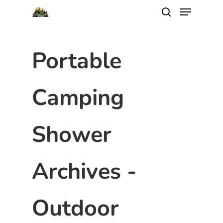
Portable
Camping
Shower
Archives -
Outdoor