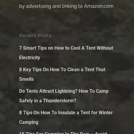
by advertising and linking to Amazon.com
Recent Posts
7 Smart Tips on How to Cool A Tent Without
Electricity
8 Key Tips On How To Clean a Tent That
Smells
Do Tents Attract Lightning? How To Camp
Safely in a Thunderstorm?
8 Tips On How To Insulate a Tent for Winter
Camping