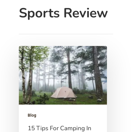
Sports Review
Hit enter to search or ESC to close
Blog
15 Tips For Camping In