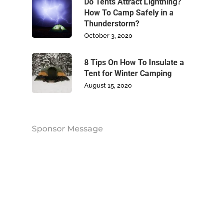
Blog
Do Tents Attract Lightning?
How To Camp Safely in a
Thunderstorm?
Contact Us
October 3, 2020
8 Tips On How To Insulate a
Tent for Winter Camping
August 15, 2020
Sponsor Message