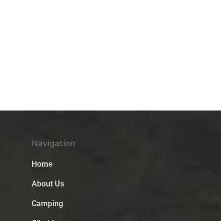
Navigation
Home
About Us
Camping