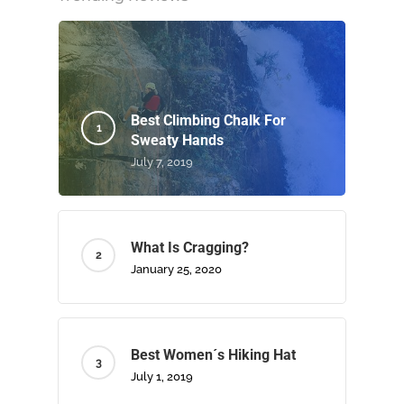
Best Climbing Chalk For
Sweaty Hands
July 7, 2019
What Is Cragging?
January 25, 2020
Best Women´s Hiking Hat
July 1, 2019