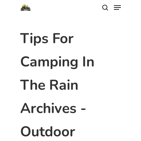
Tips For
Camping In
The Rain
Archives -
Outdoor