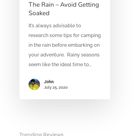
The Rain – Avoid Getting
Soaked
It’s always advisable to
research some tips for camping
in the rain before embarking on
your adventure. Rainy seasons
seem like the ideal time to…
John
July 25, 2020
Trending Reviews