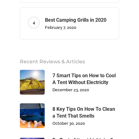
Best Camping Grills in 2020
February 7, 2020
Home
About Us
Recent Reviews & Articles
Camping
7 Smart Tips on How to Cool
A Tent Without Electricity
Climbing
December 23, 2020
Footwear
8 Key Tips On How To Clean
a Tent That Smells
Write For Us
October 30, 2020