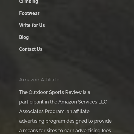
Climbing
Footwear
Write for Us
Blog
Contact Us
Amazon Affiliate
The Outdoor Sports Review is a
participant in the Amazon Services LLC
Associates Program, an affiliate
advertising program designed to provide
a means for sites to earn advertising fees