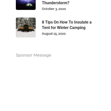
Thunderstorm?
Contact Us
October 3, 2020
8 Tips On How To Insulate a
Tent for Winter Camping
August 15, 2020
Sponsor Message