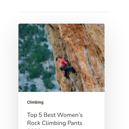
Hit enter to search or ESC to close
Climbing
Top 5 Best Women’s
Rock Climbing Pants