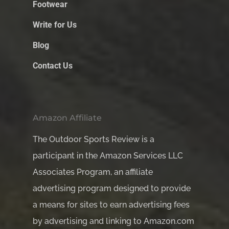
Footwear
Write for Us
Blog
Contact Us
Amazon Affiliate
The Outdoor Sports Review is a
participant in the Amazon Services LLC
Associates Program, an affiliate
advertising program designed to provide
a means for sites to earn advertising fees
by advertising and linking to Amazon.com