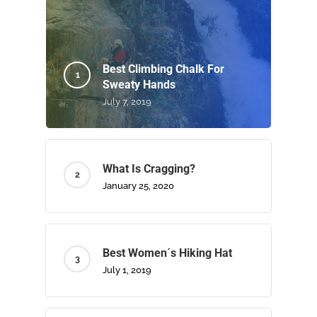
Best Climbing Chalk For
Sweaty Hands
July 7, 2019
What Is Cragging?
January 25, 2020
Best Women´s Hiking Hat
July 1, 2019