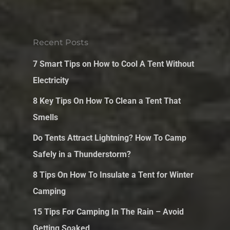
Recent Posts
7 Smart Tips on How to Cool A Tent Without
Electricity
8 Key Tips On How To Clean a Tent That
Smells
Do Tents Attract Lightning? How To Camp
Safely in a Thunderstorm?
8 Tips On How To Insulate a Tent for Winter
Camping
15 Tips For Camping In The Rain – Avoid
Getting Soaked