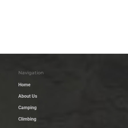
Navigation
Home
About Us
Camping
Climbing