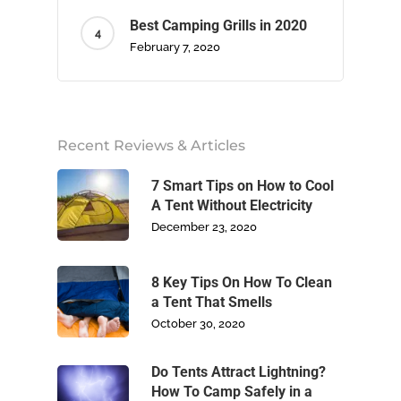
Best Camping Grills in 2020
February 7, 2020
Home
Recent Reviews & Articles
About Us
7 Smart Tips on How to Cool
Camping
A Tent Without Electricity
December 23, 2020
Climbing
8 Key Tips On How To Clean
Footwear
a Tent That Smells
October 30, 2020
Write For Us
Do Tents Attract Lightning?
Blog
How To Camp Safely in a