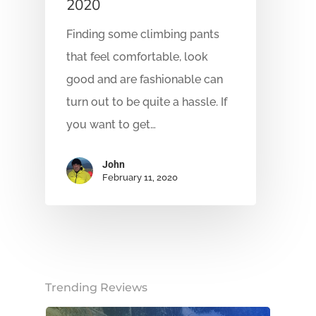
2020
Finding some climbing pants
that feel comfortable, look
good and are fashionable can
turn out to be quite a hassle. If
you want to get…
John
February 11, 2020
Trending Reviews