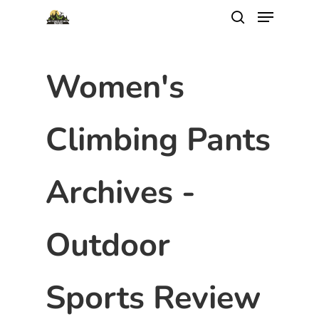
Women's
Climbing Pants
Archives -
Outdoor
Sports Review