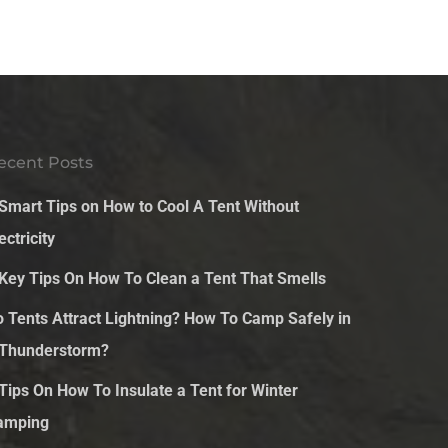
ecent Posts
 Smart Tips on How to Cool A Tent Without
ectricity
 Key Tips On How To Clean a Tent That Smells
o Tents Attract Lightning? How To Camp Safely in
 Thunderstorm?
 Tips On How To Insulate a Tent for Winter
amping