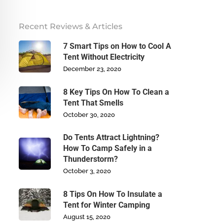
Recent Reviews & Articles
7 Smart Tips on How to Cool A
Tent Without Electricity
December 23, 2020
8 Key Tips On How To Clean a
Tent That Smells
October 30, 2020
Do Tents Attract Lightning?
How To Camp Safely in a
Thunderstorm?
October 3, 2020
8 Tips On How To Insulate a
Tent for Winter Camping
August 15, 2020