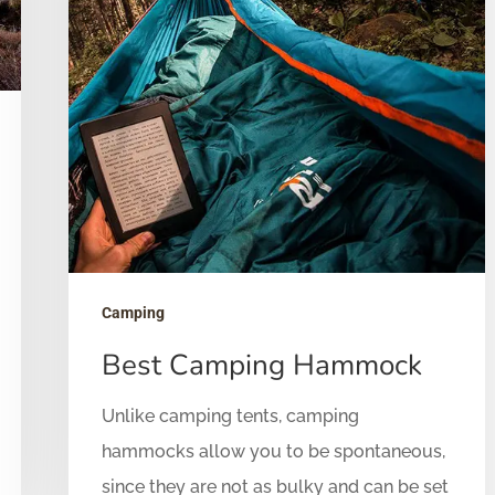
Camping
Best Camping Hammock
Unlike camping tents, camping
hammocks allow you to be spontaneous,
since they are not as bulky and can be set