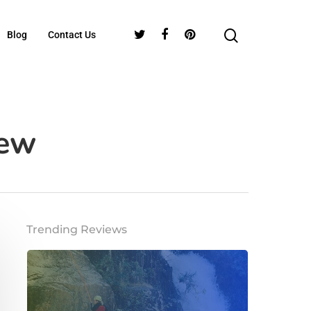
Blog
Contact Us
iew
Trending Reviews