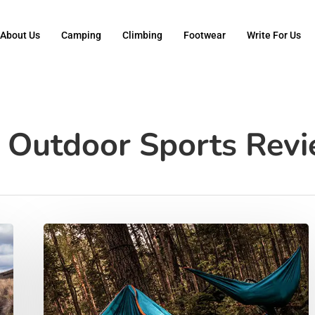
About Us
Camping
Climbing
Footwear
Write For Us
- Outdoor Sports Rev