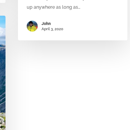
up anywhere as long as…
John
April 3, 2020