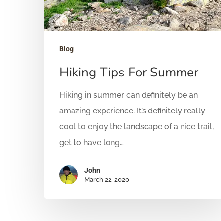
Blog
Hiking Tips For Summer
Hiking in summer can definitely be an
amazing experience. It’s definitely really
cool to enjoy the landscape of a nice trail,
get to have long…
John
March 22, 2020