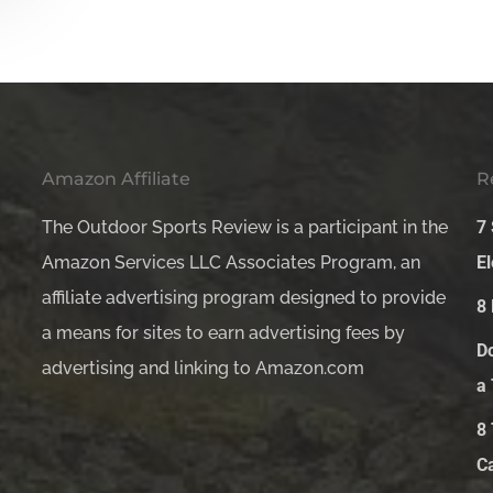
Amazon Affiliate
R
The Outdoor Sports Review is a participant in the
7
Amazon Services LLC Associates Program, an
El
affiliate advertising program designed to provide
8
a means for sites to earn advertising fees by
D
advertising and linking to Amazon.com
a
8
C