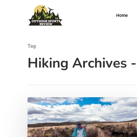
Home
Tag
Hiking Archives 