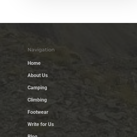
Navigation
Home
About Us
Camping
Climbing
Footwear
Write for Us
Blog