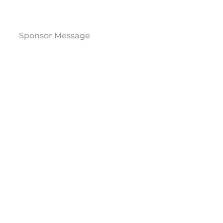
Sponsor Message