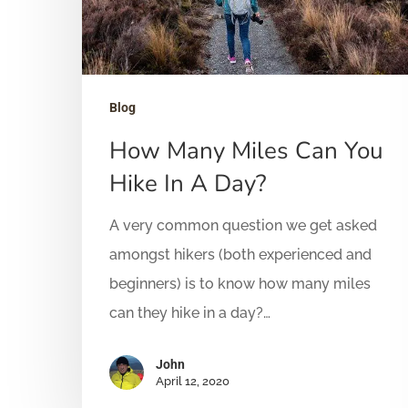
Hit enter to search or ESC to close
Blog
How Many Miles Can You
Hike In A Day?
A very common question we get asked
amongst hikers (both experienced and
beginners) is to know how many miles
can they hike in a day?…
John
April 12, 2020