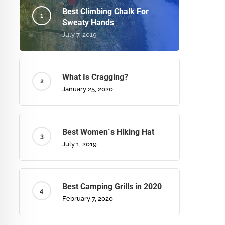
Best Climbing Chalk For
Sweaty Hands
July 7, 2019
What Is Cragging?
January 25, 2020
Best Women´s Hiking Hat
July 1, 2019
Best Camping Grills in 2020
February 7, 2020