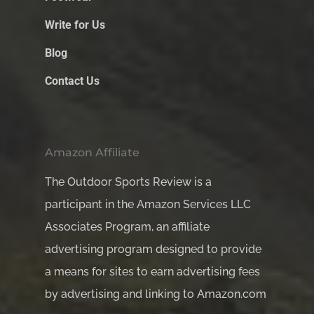
Write for Us
Blog
Contact Us
Amazon Affiliate
The Outdoor Sports Review is a
participant in the Amazon Services LLC
Associates Program, an affiliate
advertising program designed to provide
a means for sites to earn advertising fees
by advertising and linking to Amazon.com