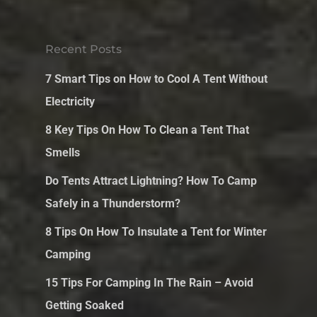
Recent Posts
7 Smart Tips on How to Cool A Tent Without
Electricity
8 Key Tips On How To Clean a Tent That
Smells
Do Tents Attract Lightning? How To Camp
Safely in a Thunderstorm?
8 Tips On How To Insulate a Tent for Winter
Camping
15 Tips For Camping In The Rain – Avoid
Getting Soaked