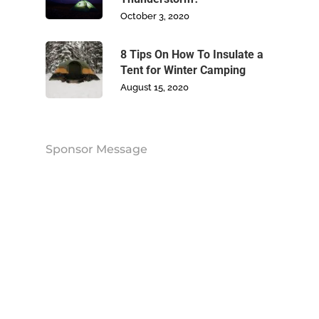
October 3, 2020
Contact Us
8 Tips On How To Insulate a
Tent for Winter Camping
August 15, 2020
Sponsor Message