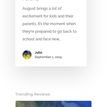
August brings a lot of
excitement for kids and their
parents. It’s the moment when
they’re prepared to go back to
school and face new…
John
September 1, 2019
Trending Reviews