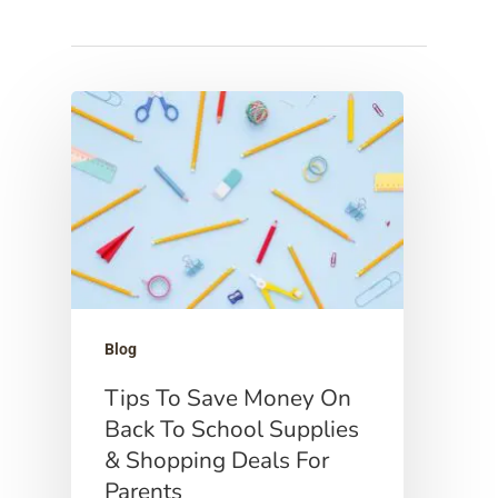
Hit enter to search or ESC to close
Blog
Tips To Save Money On
Back To School Supplies
& Shopping Deals For
Parents