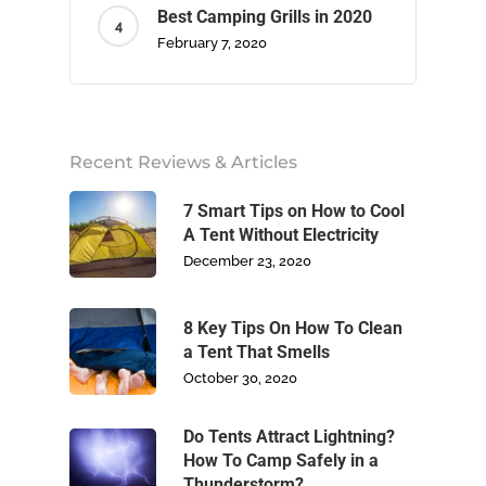
Best Camping Grills in 2020
February 7, 2020
Home
Recent Reviews & Articles
About Us
7 Smart Tips on How to Cool
Camping
A Tent Without Electricity
December 23, 2020
Climbing
8 Key Tips On How To Clean
Footwear
a Tent That Smells
October 30, 2020
Write For Us
Do Tents Attract Lightning?
Blog
How To Camp Safely in a
Thunderstorm?