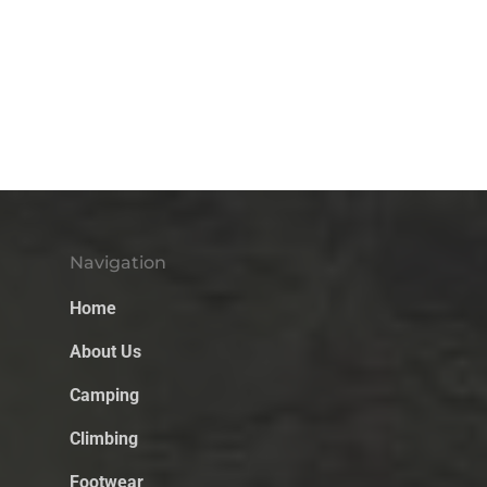
Navigation
Home
About Us
Camping
Climbing
Footwear