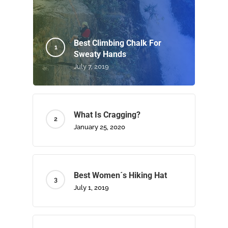
Best Climbing Chalk For
Sweaty Hands
July 7, 2019
What Is Cragging?
January 25, 2020
Best Women´s Hiking Hat
July 1, 2019