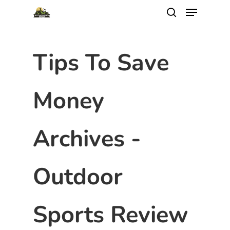
Tips To Save
Money
Archives -
Outdoor
Sports Review