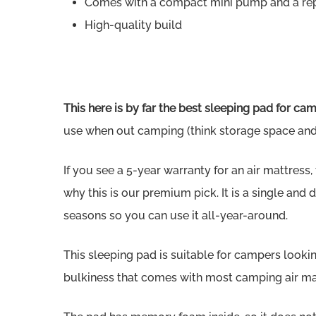
Comes with a compact mini pump and a repa
High-quality build
This here is by far the best sleeping pad for ca
use when out camping (think storage space and r
If you see a 5-year warranty for an air mattress, th
why this is our premium pick. It is a single and
seasons so you can use it all-year-around.
This sleeping pad is suitable for campers looki
bulkiness that comes with most camping air mattr