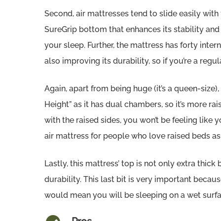
Second, air mattresses tend to slide easily with 
SureGrip bottom that enhances its stability and f
your sleep. Further, the mattress has forty interna
also improving its durability, so if you’re a regul
Again, apart from being huge (it’s a queen-size)
Height” as it has dual chambers, so it’s more r
with the raised sides, you won’t be feeling like y
air mattress for people who love raised beds a
Lastly, this mattress’ top is not only extra thick
durability. This last bit is very important becau
would mean you will be sleeping on a wet surfa