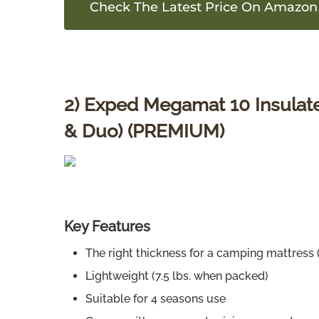
Check The Latest Price On Amazon
2) Exped Megamat 10 Insulated
& Duo) (PREMIUM)
Key Features
The right thickness for a camping mattress (
Lightweight (7.5 lbs. when packed)
Suitable for 4 seasons use