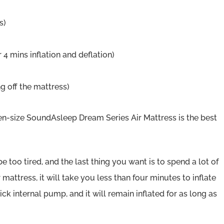
s)
4 mins inflation and deflation)
ng off the mattress)
n-size SoundAsleep Dream Series Air Mattress is the best
e too tired, and the last thing you want is to spend a lot of
 mattress, it will take you less than four minutes to inflate
ck internal pump, and it will remain inflated for as long as