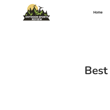
Home
Best