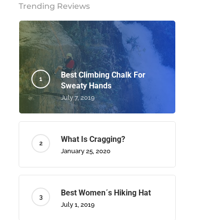
Trending Reviews
Best Climbing Chalk For
Sweaty Hands
July 7, 2019
What Is Cragging?
January 25, 2020
Best Women´s Hiking Hat
July 1, 2019