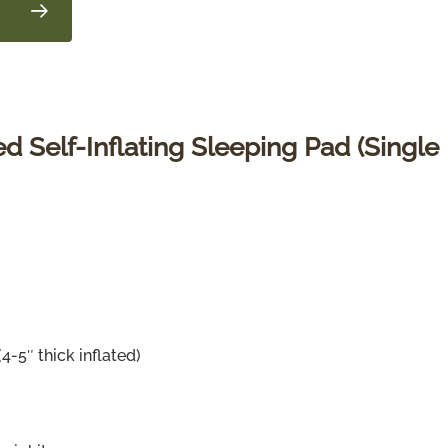
 Self-Inflating Sleeping Pad (Single
4-5″ thick inflated)