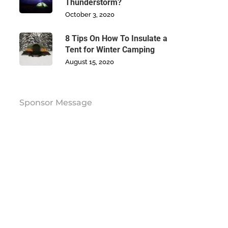
Thunderstorm?
October 3, 2020
8 Tips On How To Insulate a
Tent for Winter Camping
August 15, 2020
Sponsor Message