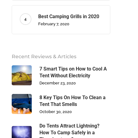
Best Camping Grills in 2020
February 7, 2020
Recent Reviews & Articles
7 Smart Tips on How to Cool A
Tent Without Electricity
December 23, 2020
8 Key Tips On How To Clean a
Tent That Smells
October 30, 2020
Do Tents Attract Lightning?
How To Camp Safely in a