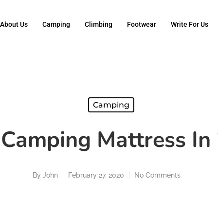
About Us
Camping
Climbing
Footwear
Write For Us
Camping
 Camping Mattress In
By
John
February 27, 2020
No Comments