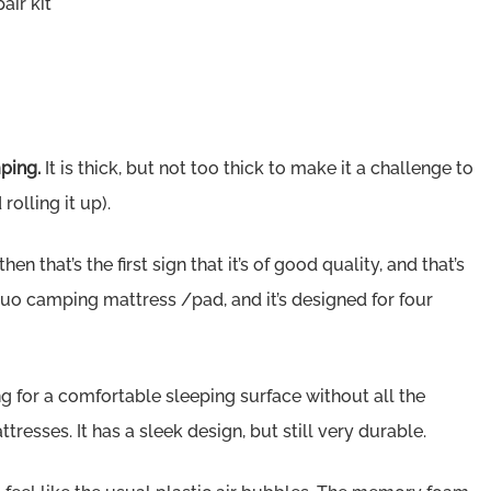
ir kit
mping.
It is thick, but not too thick to make it a challenge to
olling it up).
en that’s the first sign that it’s of good quality, and that’s
 duo camping mattress /pad, and it’s designed for four
ng for a comfortable sleeping surface without all the
esses. It has a sleek design, but still very durable.