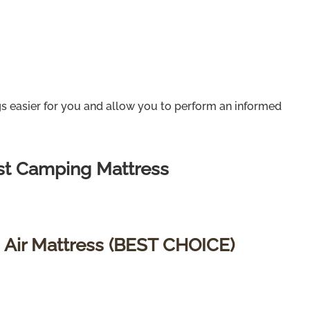
gs easier for you and allow you to perform an informed
st Camping Mattress
 Air Mattress (BEST CHOICE)