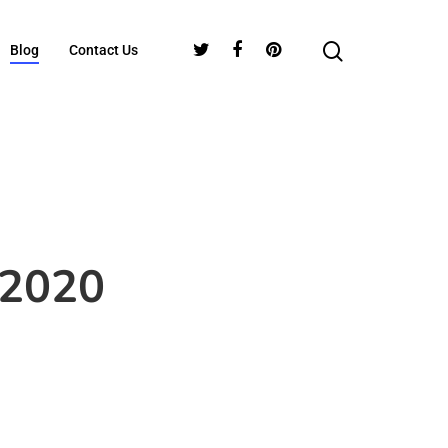
Blog
Contact Us
 2020