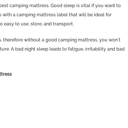
st camping mattress. Good sleep is vital if you want to
 with a camping mattress label that will be ideal for
 easy to use, store, and transport.
s, therefore without a good camping mattress, you won´t
e. A bad night sleep leads to fatigue, irritability and bad
ttress