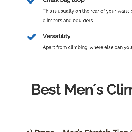
Chalk bag loop
This is usually on the rear of your waist b
climbers and boulders.
Versatility
Apart from climbing, where else can you
Best Men´s Cli