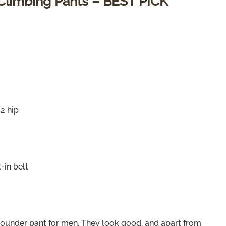
 Climbing Pants – BEST PICK
 2 hip
-in belt
-rounder pant for men. They look good, and apart from