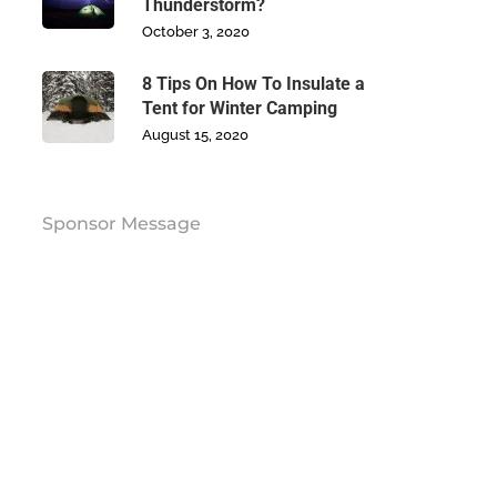
Thunderstorm?
October 3, 2020
8 Tips On How To Insulate a
Tent for Winter Camping
August 15, 2020
Sponsor Message