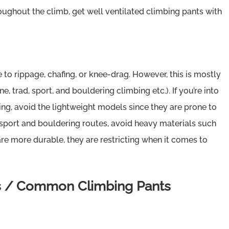
ughout the climb, get well ventilated climbing pants with
 to rippage, chafing, or knee-drag. However, this is mostly
, trad, sport, and bouldering climbing etc.). If you’re into
ing, avoid the lightweight models since they are prone to
to sport and bouldering routes, avoid heavy materials such
are more durable, they are restricting when it comes to
ls / Common Climbing Pants