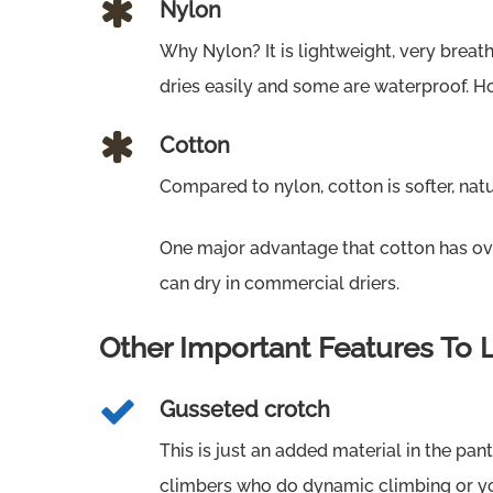
Nylon
Why Nylon? It is lightweight, very breath
dries easily and some are waterproof. How
Cotton
Compared to nylon, cotton is softer, natu
One major advantage that cotton has ove
can dry in commercial driers.
Other Important Features To 
Gusseted crotch
This is just an added material in the pan
climbers who do dynamic climbing or 