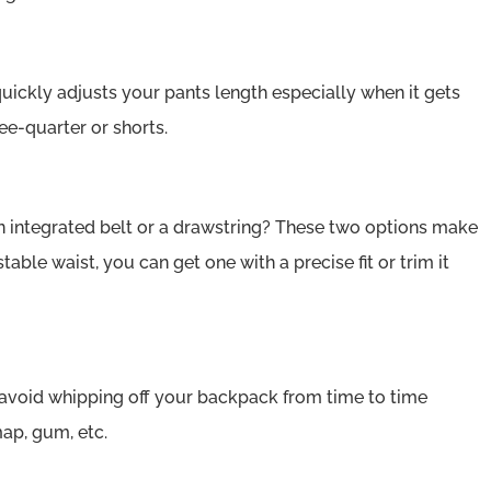
ickly adjusts your pants length especially when it gets
ee-quarter or shorts.
n integrated belt or a drawstring? These two options make
ustable waist, you can get one with a precise fit or trim it
void whipping off your backpack from time to time
map, gum, etc.