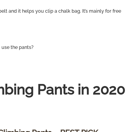
elt and it helps you clip a chalk bag. It’s mainly for free
 use the pants?
mbing Pants in 2020