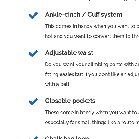
Ankle-cinch / Cuff system
This comes in handy when you want to qu
hot and you want to convert them to thr
Adjustable waist
Do you want your climbing pants with a
fitting easier, but if you don’t like an adj
with a belt.
Closable pockets
These come in handy when you want to a
especially for small things like a route 