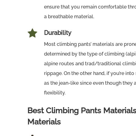
ensure that you remain comfortable thro
a breathable material.
Durability
Most climbing pants’ materials are prone
determined by the type of climbing (alpine
alpine routes and trad/traditional climb
rippage. On the other hand, if you’re in
as the jean-like since even though they 
flexibility.
Best Climbing Pants Materia
Materials