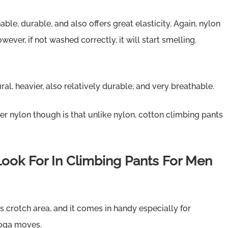
able, durable, and also offers great elasticity. Again, nylon
ever, if not washed correctly, it will start smelling.
ral, heavier, also relatively durable, and very breathable.
r nylon though is that unlike nylon, cotton climbing pants
Look For In Climbing Pants For Men
ts crotch area, and it comes in handy especially for
yoga moves.