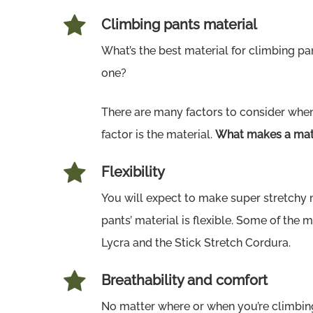
Climbing pants material
What’s the best material for climbing p
one?
There are many factors to consider whe
factor is the material.
What makes a mate
Flexibility
You will expect to make super stretchy m
pants’ material is flexible. Some of the 
Lycra and the Stick Stretch Cordura.
Breathability and comfort
No matter where or when you’re climbing