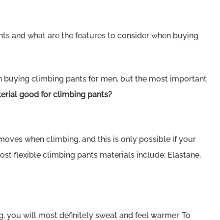
ants and what are the features to consider when buying
n buying climbing pants for men, but the most important
rial good for climbing pants?
oves when climbing, and this is only possible if your
most flexible climbing pants materials include: Elastane,
, you will most definitely sweat and feel warmer. To