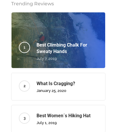
Trending Reviews
Best Climbing Chalk For
Sweaty Hands
July 7, 2019
What Is Cragging?
January 25, 2020
Best Women´s Hiking Hat
July 1, 2019