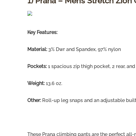
1) Prana – Men’s Stretch Zion
Key Features:
Material:
3% Dwr and Spandex, 97% nylon
Pockets:
1 spacious zip thigh pocket, 2 rear, and
Weight:
13.6 oz.
Other:
Roll-up leg snaps and an adjustable built
These Prana climbing pants are the perfect all