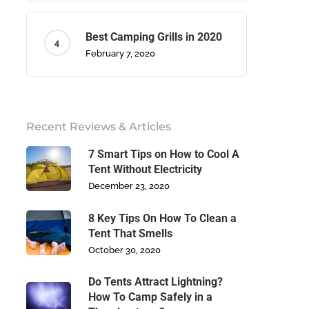
Best Camping Grills in 2020
February 7, 2020
Recent Reviews & Articles
7 Smart Tips on How to Cool A
Tent Without Electricity
December 23, 2020
8 Key Tips On How To Clean a
Tent That Smells
October 30, 2020
Do Tents Attract Lightning?
How To Camp Safely in a