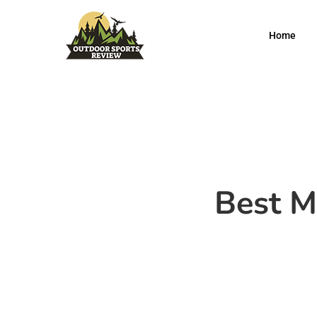
Home
Best M