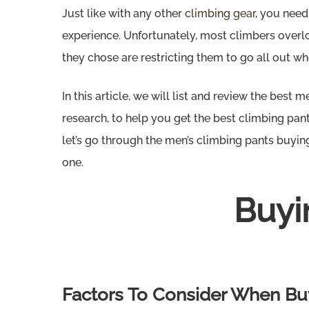
Just like with any other
climbing gear
, you need
experience. Unfortunately, most climbers overloo
they chose are restricting them to go all out whe
In this article, we will list and review the best 
research, to help you get the best climbing pants
let’s go through the men’s climbing pants buyin
one.
Buyi
Hit enter to search or ESC to close
Factors To Consider When Buy