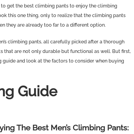
 to get the best climbing pants to enjoy the climbing
k this one thing, only to realize that the climbing pants
n they are already too far to a different option.
men’s climbing pants, all carefully picked after a thorough
 that are not only durable but functional as well. But first,
g guide and look at the factors to consider when buying
ng Guide
ing The Best Men’s Climbing Pants: