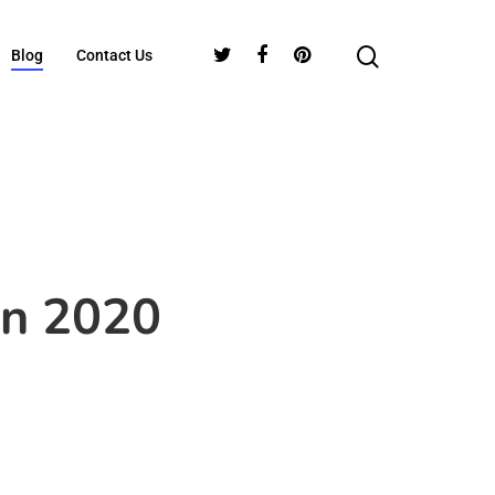
Blog
Contact Us
In 2020