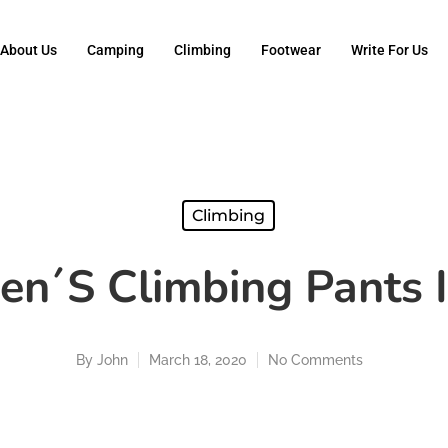
About Us
Camping
Climbing
Footwear
Write For Us
Climbing
en´s Climbing Pants 
By
John
March 18, 2020
No Comments